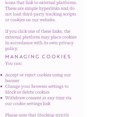
icons that link to external platforms.
These are simple hyperlinks and do
not load third-party tracking scripts
or cookies on our website.
If you click one of these links, the
external platform may place cookies
in accordance with its own privacy
policy.
MANAGING COOKIES
You can:
Accept or reject cookies using our
banner
Change your browser settings to
block or delete cookies
Withdraw consent at any time via
our cookie settings link
Please note that blocking strictly