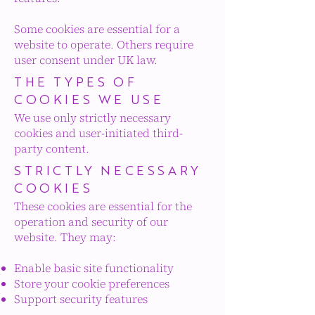
Some cookies are essential for a
website to operate. Others require
user consent under UK law.
THE TYPES OF
COOKIES WE USE
We
use only strictly necessary
cookies and user-initiated third-
party content.
STRICTLY NECESSARY
COOKIES
These cookies are essential for the
operation and security of our
website. They may:
Enable basic site functionality
Store your cookie preferences
Support security features