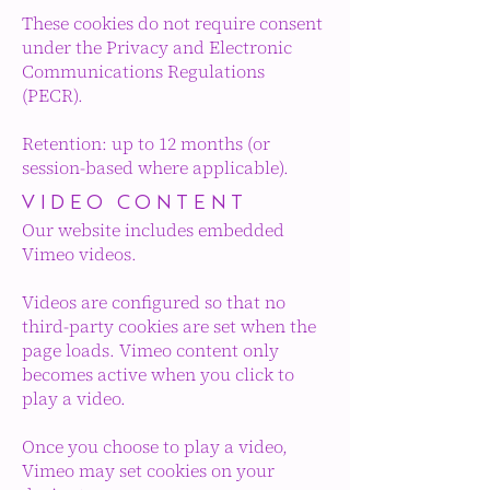
These cookies do not require consent
under the Privacy and Electronic
Communications Regulations
(PECR).
Retention: up to 12 months (or
session-based where applicable).
VIDEO CONTENT
Our website includes embedded
Vimeo videos.
Videos are configured so that no
third-party cookies are set when the
page loads. Vimeo content only
becomes active when you click to
play a video.
Once you choose to play a video,
Vimeo may set cookies on your