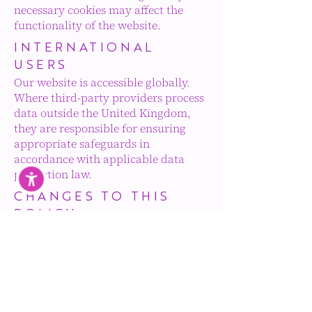
necessary cookies may affect the
functionality of the website.
INTERNATIONAL
USERS
Our website is accessible globally.
Where third-party providers process
data outside the United Kingdom,
they are responsible for ensuring
appropriate safeguards in
accordance with applicable data
protection law.
CHANGES TO THIS
POLICY
We may update this Cookie Policy
from time to time to reflect changes
in law or website functionality. The
latest version will always be
available to access on our website.