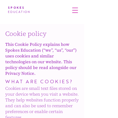
SPOKES
EDUCATION
Cookie policy
This Cookie Policy explains how
Spokes Education (“we”, “us”, “our”)
uses cookies and similar
technologies on our website. This
policy should be read alongside our
Privacy Notice.
WHAT ARE COOKIES?
Cookies are small text files stored on
your device when you visit a website.
They help websites function properly
and can also be used to remember
preferences or enable certain
features.