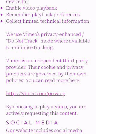
device to:
Enable video playback
Remember playback preferences
Collect limited technical information
We use Vimeo’s privacy-enhanced /
“Do Not Track” mode where available
to minimise tracking.
Vimeo is an independent third-party
provider. Their cookie and privacy
practices are governed by their own
policies. You can read more here:
https://vimeo.com/privacy
By choosing to play a video, you are
actively requesting this content.
SOCIAL MEDIA
Our website includes social media