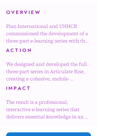
OVERVIEW
Plan International and UNHCR 
commissioned the development of a 
three-part e-learning series with the 
addition of two animated stories 
ACTION
which focused on ending child 
marriage within child protection 
We designed and developed the full 
(CP) and gender-based violence 
three-part series in Articulate Rise, 
(GBV) programming.

creating a cohesive, mobile-
responsive learning experience with 
IMPACT
The series was designed as a 
a clear and consistent visual identity 
foundational learning journey, 
across all modules. 

The result is a professional, 
equipping practitioners with the 
interactive e-learning series that 
knowledge, attitudes and practical 
The structure and navigation were 
delivers essential knowledge in an 
approaches needed to mitigate risk, 
carefully planned to ensure an 
engaging and accessible format. By 
prevent child marriage and respond 
intuitive learner journey and a 
combining strong instructional 
effectively in humanitarian and 