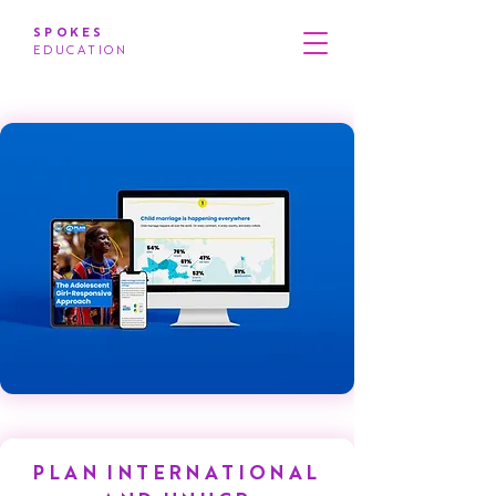
SPOKES
EDUCATION
PLAN INTERNATIONAL