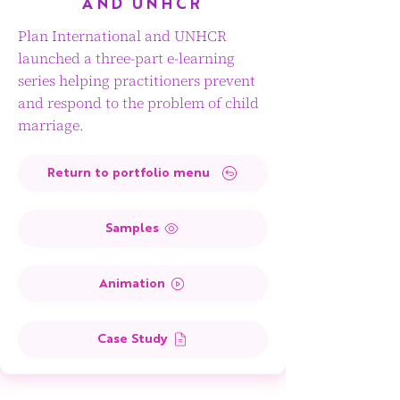
AND UNHCR
Plan International and UNHCR
launched a three-part e-learning
series helping practitioners prevent
and respond to the problem of child
marriage.
Return to portfolio menu
Samples
Animation
Case Study